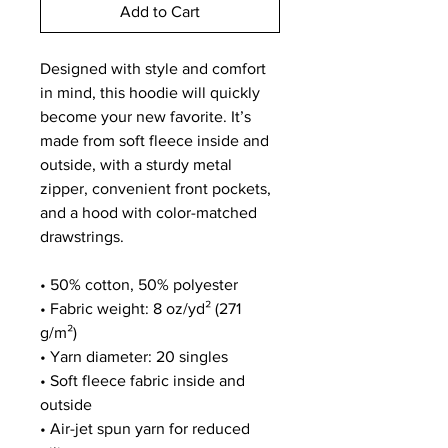
Add to Cart
Designed with style and comfort 
in mind, this hoodie will quickly 
become your new favorite. It’s 
made from soft fleece inside and 
outside, with a sturdy metal 
zipper, convenient front pockets, 
and a hood with color-matched 
drawstrings.
• 50% cotton, 50% polyester
• Fabric weight: 8 oz/yd² (271 
g/m²)
• Yarn diameter: 20 singles
• Soft fleece fabric inside and 
outside
• Air-jet spun yarn for reduced 