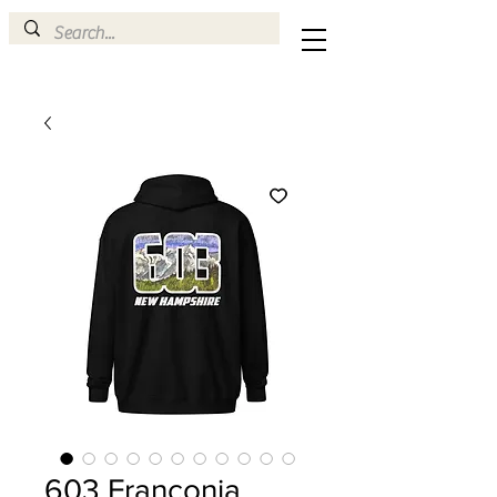
603 Franconia