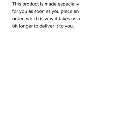
This product is made especially 
for you as soon as you place an 
order, which is why it takes us a 
bit longer to deliver it to you. 
Making products on demand 
instead of in bulk helps reduce 
overproduction, so thank you for 
making thoughtful purchasing 
decisions!
Related Products