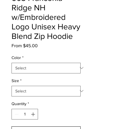
Ridge NH
w/Embroidered
Logo Unisex Heavy
Blend Zip Hoodie
Sale
From
$45.00
Price
Color
*
Size
*
Quantity
*