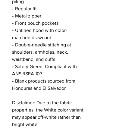
piling
• Regular fit
• Metal zipper
• Front pouch pockets
• Unlined hood with color-
matched drawcord
• Double-needle stitching at 
shoulders, armholes, neck, 
waistband, and cuffs
• Safety Green: Compliant with 
ANSI/ISEA 107
• Blank products sourced from 
Honduras and El Salvador
Disclaimer: Due to the fabric 
properties, the White color variant 
may appear off-white rather than 
bright white.