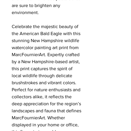
are sure to brighten any
environment.
Celebrate the majestic beauty of
the American Bald Eagle with this
stunning New Hampshire wildlife
watercolor painting art print from
MarcFournierArt. Expertly crafted
by a New Hampshire-based artist,
this print captures the spirit of
local wildlife through delicate
brushstrokes and vibrant colors.
Perfect for nature enthusiasts and
collectors alike, it reflects the
deep appreciation for the region’s
landscapes and fauna that defines
MarcFournierArt. Whether
displayed in your home or office,