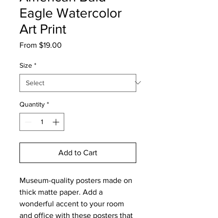
Eagle Watercolor
Art Print
Sale
From
$19.00
Price
Size
*
Quantity
*
Add to Cart
Museum-quality posters made on
thick matte paper. Add a
wonderful accent to your room
and office with these posters that