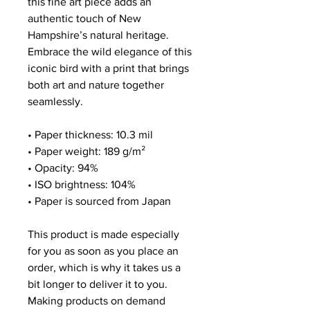
this fine art piece adds an
authentic touch of New
Hampshire’s natural heritage.
Embrace the wild elegance of this
iconic bird with a print that brings
both art and nature together
seamlessly.
• Paper thickness: 10.3 mil
• Paper weight: 189 g/m²
• Opacity: 94%
• ISO brightness: 104%
• Paper is sourced from Japan
This product is made especially
for you as soon as you place an
order, which is why it takes us a
bit longer to deliver it to you.
Making products on demand