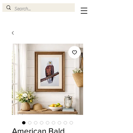
American Bald