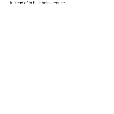
instead of in bulk helps reduce
overproduction, so thank you for
making thoughtful purchasing
decisions!
Related Products