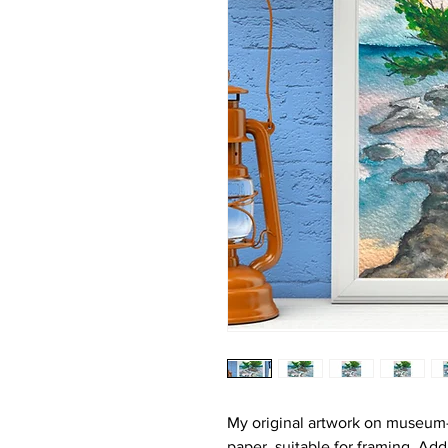
My original artwork on museum-
paper, suitable for framing. Ad