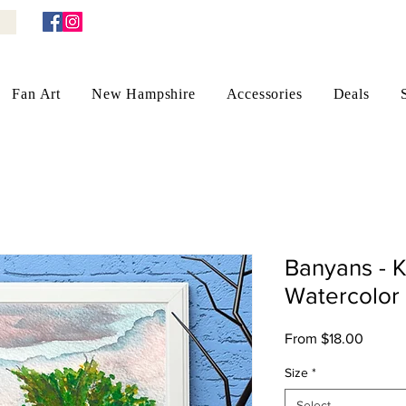
Fan Art
New Hampshire
Accessories
Deals
Banyans - 
Watercolor 
Sale
From
$18.00
Price
Size
*
Select