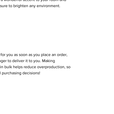
e sure to brighten any environment.
 for you as soon as you place an order,
nger to deliver it to you. Making
in bulk helps reduce overproduction, so
l purchasing decisions!