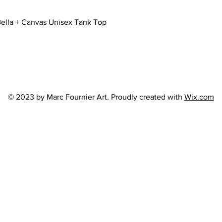
Quick View
ella + Canvas Unisex Tank Top
© 2023 by Marc Fournier Art. Proudly created with
Wix.com