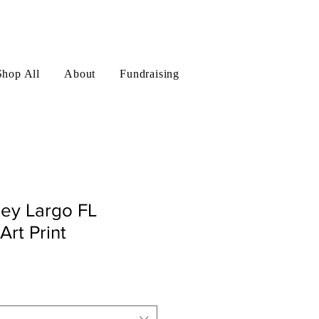
Log In
Shop All
About
Fundraising
Key Largo FL
Art Print