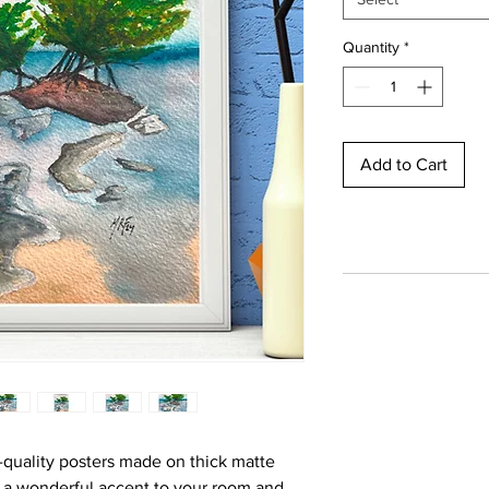
Quantity
*
Add to Cart
quality posters made on thick matte
d a wonderful accent to your room and