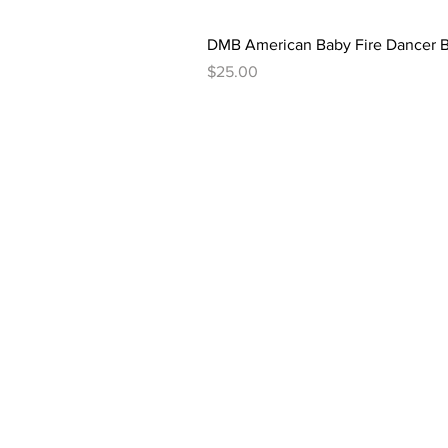
DMB American Baby Fire Dancer B
Price
$25.00