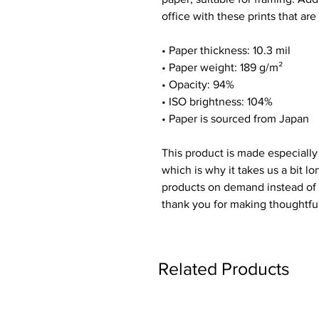
office with these prints that ar
• Paper thickness: 10.3 mil
• Paper weight: 189 g/m²
• Opacity: 94%
• ISO brightness: 104%
• Paper is sourced from Japan
This product is made especially
which is why it takes us a bit lo
products on demand instead of 
thank you for making thoughtfu
Related Products