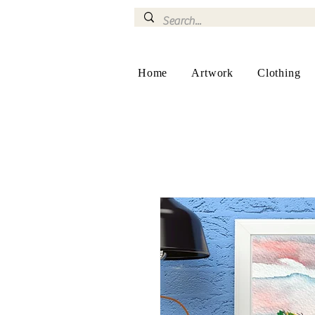
Home
Artwork
Clothing