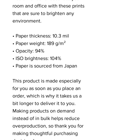
room and office with these prints
that are sure to brighten any
environment.
• Paper thickness: 10.3 mil
• Paper weight: 189 g/m²
• Opacity: 94%
• ISO brightness: 104%
• Paper is sourced from Japan
This product is made especially
for you as soon as you place an
order, which is why it takes us a
bit longer to deliver it to you.
Making products on demand
instead of in bulk helps reduce
overproduction, so thank you for
making thoughtful purchasing