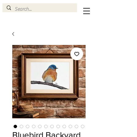
Bluebird Backyard