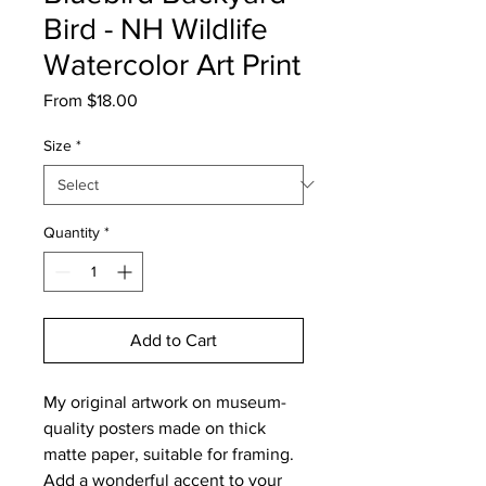
Bird - NH Wildlife
Watercolor Art Print
Sale
From
$18.00
Price
Size
*
Quantity
*
Add to Cart
My original artwork on museum-
quality posters made on thick
matte paper, suitable for framing.
Add a wonderful accent to your