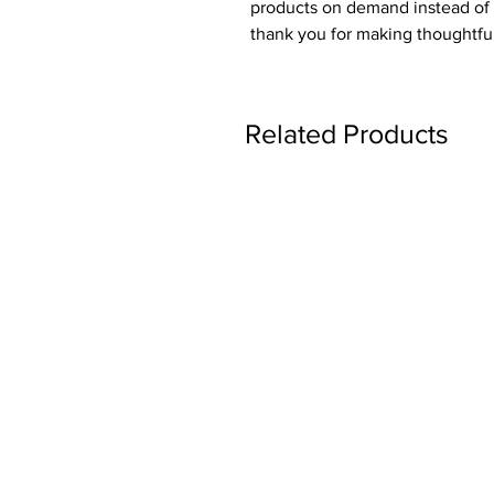
products on demand instead of i
thank you for making thoughtfu
Related Products