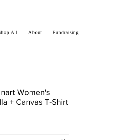
Log In
Shop All
About
Fundraising
nart Women's
la + Canvas T-Shirt