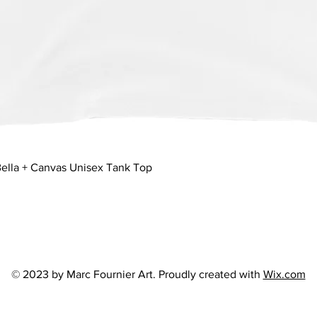
Quick View
ella + Canvas Unisex Tank Top
© 2023 by Marc Fournier Art. Proudly created with
Wix.com