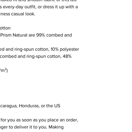
 every-day outfit, or dress it up with a 
iness casual look.
otton
r Prism Natural are 99% combed and 
ed and ring-spun cotton, 10% polyester
 combed and ring-spun cotton, 48% 
/m²)
icaragua, Honduras, or the US
for you as soon as you place an order, 
nger to deliver it to you. Making 