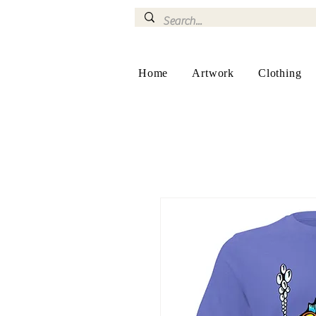
Home
Artwork
Clothing