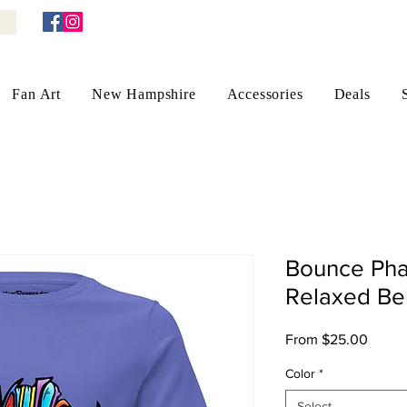
Fan Art
New Hampshire
Accessories
Deals
Bounce Pha
Relaxed Bel
Sale
From
$25.00
Price
Color
*
Select