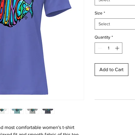
Size
*
Select
Quantity
*
Add to Cart
nd most comfortable women's t-shirt 
axed fit and smooth fabric of this tee 