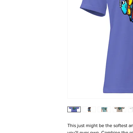
This just might be the softest a
you'll ever own. Combine the rel