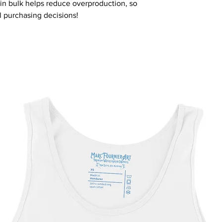
n bulk helps reduce overproduction, so 
l purchasing decisions!