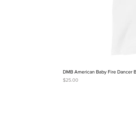
DMB American Baby Fire Dancer B
Price
$25.00