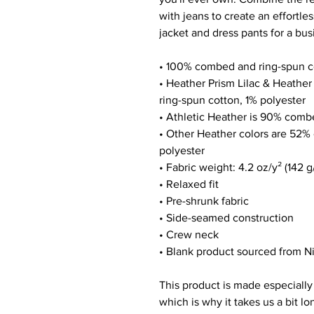
with jeans to create an effortless
jacket and dress pants for a bus
• 100% combed and ring-spun c
• Heather Prism Lilac & Heathe
ring-spun cotton, 1% polyester
• Athletic Heather is 90% comb
• Other Heather colors are 52%
polyester
• Fabric weight: 4.2 oz/y² (142 g
• Relaxed fit
• Pre-shrunk fabric
• Side-seamed construction
• Crew neck
• Blank product sourced from N
This product is made especially 
which is why it takes us a bit lo