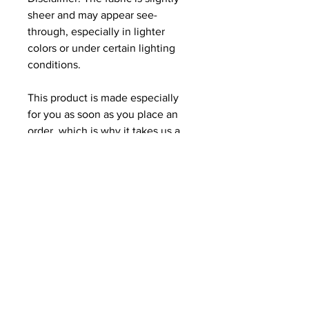
sheer and may appear see-
through, especially in lighter 
colors or under certain lighting 
conditions.
This product is made especially 
for you as soon as you place an 
order, which is why it takes us a 
bit longer to deliver it to you. 
Making products on demand 
instead of in bulk helps reduce 
overproduction, so thank you for 
making thoughtful purchasing 
decisions!
Related Products