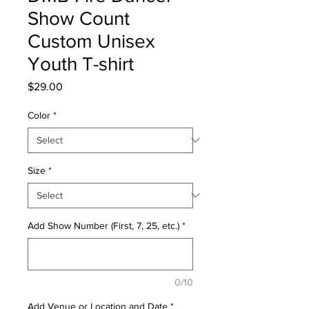
Show Count
Custom Unisex
Youth T-shirt
Price
$29.00
Color
*
Size
*
Add Show Number (First, 7, 25, etc.)
*
0/10
Add Venue or Location and Date
*