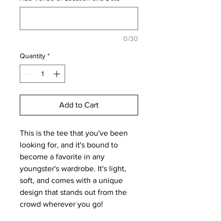
0/30
Quantity
*
Add to Cart
This is the tee that you've been 
looking for, and it's bound to 
become a favorite in any 
youngster's wardrobe. It's light, 
soft, and comes with a unique 
design that stands out from the 
crowd wherever you go!