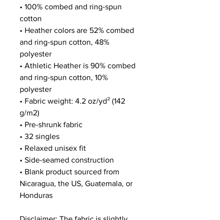
• 100% combed and ring-spun 
cotton
• Heather colors are 52% combed 
and ring-spun cotton, 48% 
polyester
• Athletic Heather is 90% combed 
and ring-spun cotton, 10% 
polyester
• Fabric weight: 4.2 oz/yd² (142 
g/m2)
• Pre-shrunk fabric
• 32 singles
• Relaxed unisex fit
• Side-seamed construction
• Blank product sourced from 
Nicaragua, the US, Guatemala, or 
Honduras
Disclaimer: The fabric is slightly 