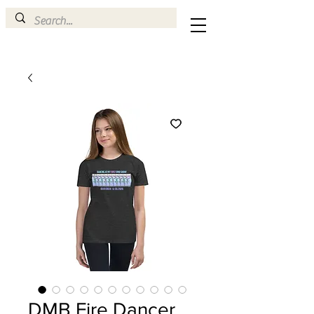
DMB Fire Dancer