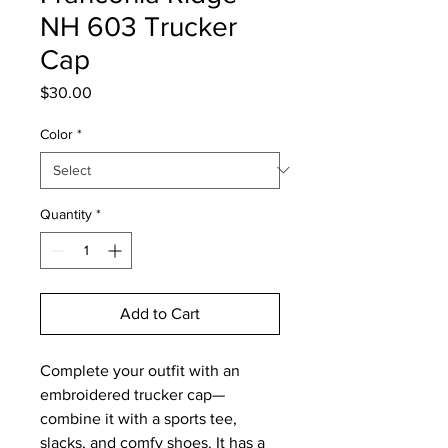
NH 603 Trucker
Cap
Price
$30.00
Color
*
Quantity
*
Add to Cart
Complete your outfit with an 
embroidered trucker cap—
combine it with a sports tee, 
slacks, and comfy shoes. It has a 