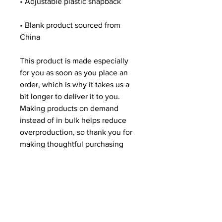
• Blank product sourced from 
China
This product is made especially 
for you as soon as you place an 
order, which is why it takes us a 
bit longer to deliver it to you. 
Making products on demand 
instead of in bulk helps reduce 
overproduction, so thank you for 
making thoughtful purchasing 
decisions!
Related Products