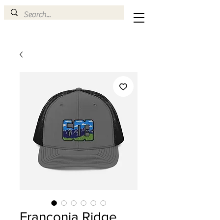
Franconia Ridge