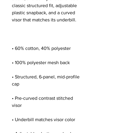
classic structured fit, adjustable 
plastic snapback, and a curved 
• Structured, 6-panel, mid-profile 
• Pre-curved contrast stitched 