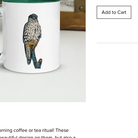
Add to Cart
rning coffee or tea ritual! These 
eautiful design on them, but also a 