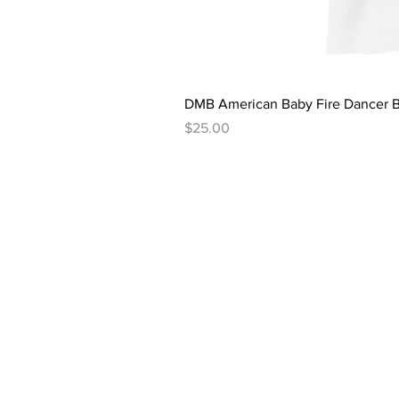
DMB American Baby Fire Dancer B
Price
$25.00