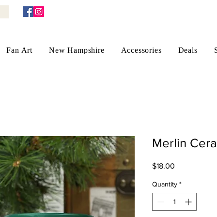
Fan Art
New Hampshire
Accessories
Deals
Merlin Cer
Price
$18.00
Quantity
*