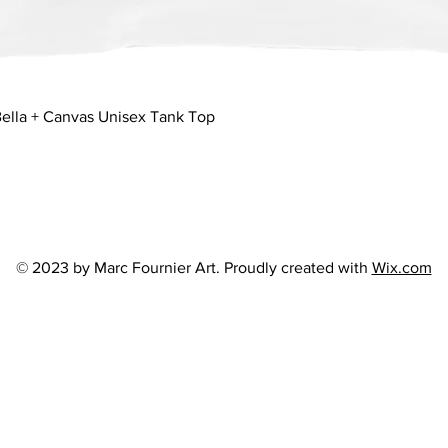
Quick View
ella + Canvas Unisex Tank Top
© 2023 by Marc Fournier Art. Proudly created with
Wix.com