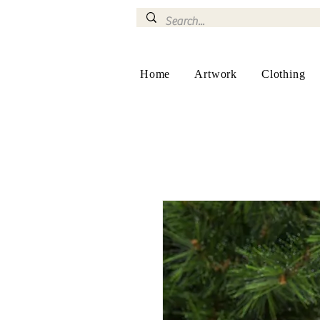
Home
Artwork
Clothing