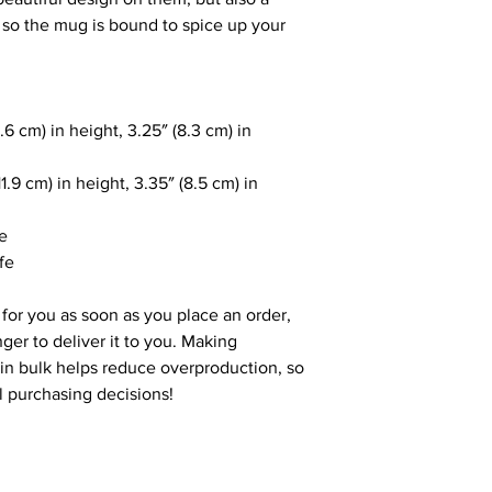
, so the mug is bound to spice up your 
6 cm) in height, 3.25″ (8.3 cm) in 
.9 cm) in height, 3.35″ (8.5 cm) in 
le
fe
for you as soon as you place an order, 
nger to deliver it to you. Making 
n bulk helps reduce overproduction, so 
l purchasing decisions!