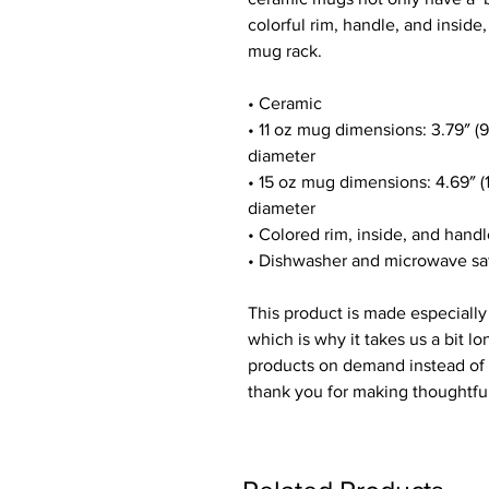
colorful rim, handle, and inside
mug rack.
• Ceramic
• 11 oz mug dimensions: 3.79″ (9.
diameter
• 15 oz mug dimensions: 4.69″ (11
diameter
• Colored rim, inside, and hand
• Dishwasher and microwave sa
This product is made especially 
which is why it takes us a bit lo
products on demand instead of i
thank you for making thoughtfu