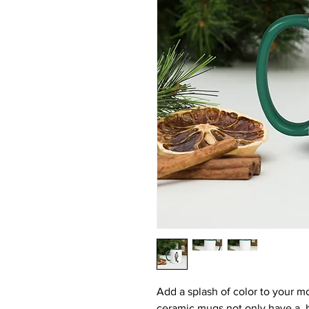
Add a splash of color to your mo
ceramic mugs not only have a  b