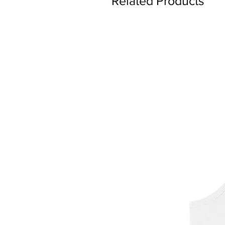
Related Products