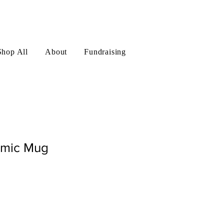
Log In
Shop All
About
Fundraising
amic Mug