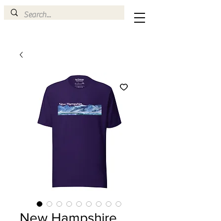
New Hampshire