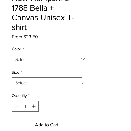
1788 Bella +
Canvas Unisex T-
shirt
Sale
From
$23.50
Price
Color
*
Size
*
Quantity
*
Add to Cart