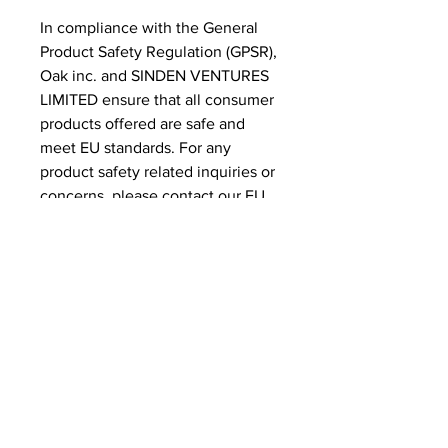
In compliance with the General 
Product Safety Regulation (GPSR), 
Oak inc.
 and 
SINDEN VENTURES
LIMITED
 ensure that all consumer 
products offered are safe and 
meet EU standards. For any 
product safety related inquiries or 
concerns, please contact our EU 
representative at 
gpsr@sindenventures.com
. You 
can also write to us at 
123 Main
Street, Anytown, Country
 or
Markou Evgenikou 11, Mesa
Geitonia, 4002, Limassol, Cyprus.
Related Products