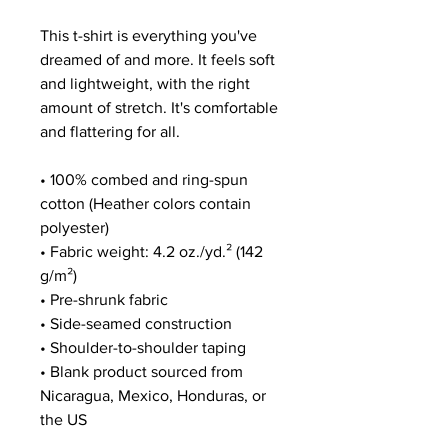
This t-shirt is everything you've 
dreamed of and more. It feels soft 
and lightweight, with the right 
amount of stretch. It's comfortable 
and flattering for all. 
• 100% combed and ring-spun 
cotton (Heather colors contain 
polyester)
• Fabric weight: 4.2 oz./yd.² (142 
g/m²)
• Pre-shrunk fabric
• Side-seamed construction
• Shoulder-to-shoulder taping
• Blank product sourced from 
Nicaragua, Mexico, Honduras, or 
the US