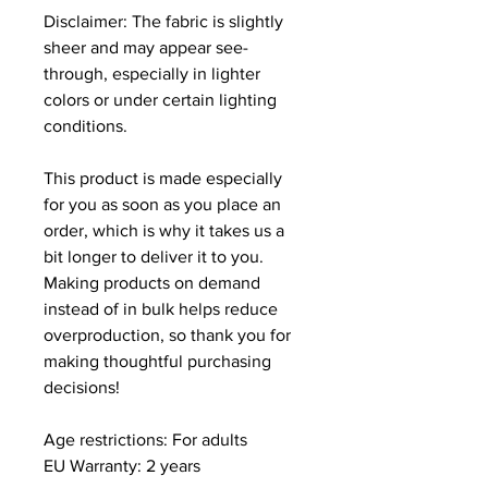
Disclaimer: The fabric is slightly 
sheer and may appear see-
through, especially in lighter 
colors or under certain lighting 
conditions.
This product is made especially 
for you as soon as you place an 
order, which is why it takes us a 
bit longer to deliver it to you. 
Making products on demand 
instead of in bulk helps reduce 
overproduction, so thank you for 
making thoughtful purchasing 
decisions!
Age restrictions: For adults
EU Warranty: 2 years