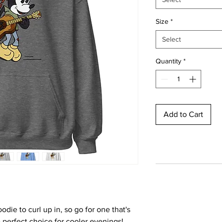
Size
*
Select
Quantity
*
Add to Cart
ie to curl up in, so go for one that's 
he perfect choice for cooler evenings!