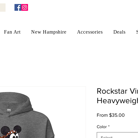
Fan Art
New Hampshire
Accessories
Deals
Rockstar V
Heavyweigh
Sale
From
$35.00
Price
Color
*
Select