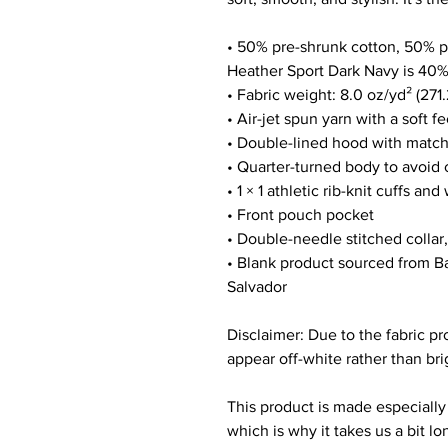
• 50% pre-shrunk cotton, 50% p
Heather Sport Dark Navy is 40%
• Fabric weight: 8.0 oz/yd² (271
• Air-jet spun yarn with a soft f
• Double-lined hood with matc
• Quarter-turned body to avoid
• 1 × 1 athletic rib-knit cuffs a
• Front pouch pocket
• Double-needle stitched collar
• Blank product sourced from Ba
Salvador
Disclaimer: Due to the fabric pr
appear off-white rather than bri
This product is made especially 
which is why it takes us a bit lo