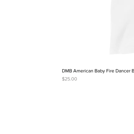
DMB American Baby Fire Dancer B
Price
$25.00