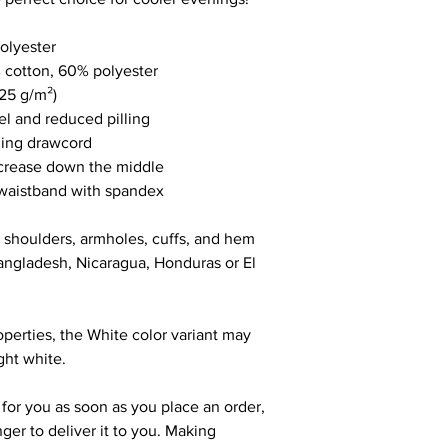
olyester
 cotton, 60% polyester
.25 g/m²)
eel and reduced pilling
hing drawcord
 crease down the middle
nd waistband with spandex
, shoulders, armholes, cuffs, and hem
ngladesh, Nicaragua, Honduras or El 
operties, the White color variant may 
ght white.
for you as soon as you place an order, 
nger to deliver it to you. Making 