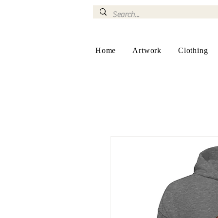
Home
Artwork
Clothing