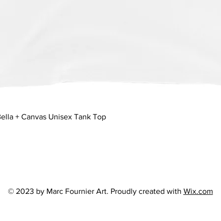
Quick View
ella + Canvas Unisex Tank Top
© 2023 by Marc Fournier Art. Proudly created with
Wix.com