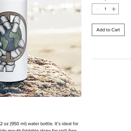
Add to Cart
 oz (950 ml) water bottle. It’s ideal for 
de-mouth foldable straw for spill-free 