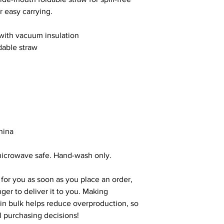
r easy carrying.
 with vacuum insulation
dable straw
hina
microwave safe. Hand-wash only.
for you as soon as you place an order, 
nger to deliver it to you. Making 
n bulk helps reduce overproduction, so 
l purchasing decisions!