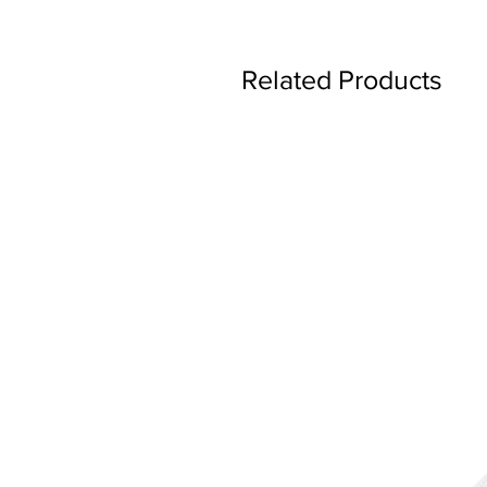
Related Products