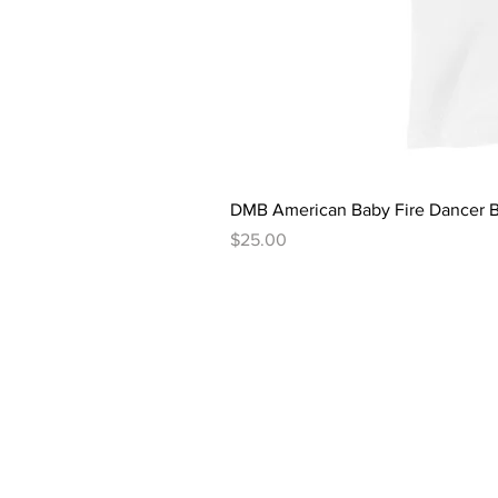
DMB American Baby Fire Dancer B
Price
$25.00