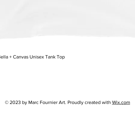
Quick View
ella + Canvas Unisex Tank Top
© 2023 by Marc Fournier Art. Proudly created with
Wix.com