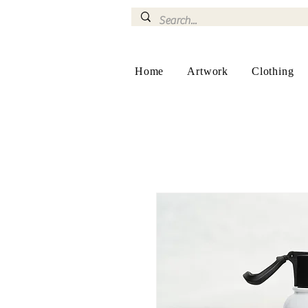
Home
Artwork
Clothing