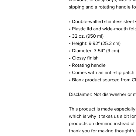
sipping and a rotating handle fo
• Double-walled stainless steel
• Plastic lid and wide-mouth fol
• 32 oz. (950 ml)
• Height: 9.92″ (25.2 cm)
• Diameter: 3.54″ (9 cm)
• Glossy finish
• Rotating handle
• Comes with an anti-slip patch
• Blank product sourced from C
Disclaimer: Not dishwasher or 
This product is made especially 
which is why it takes us a bit lo
products on demand instead of i
thank you for making thoughtfu