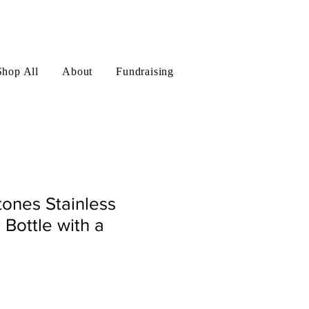
Log In
Shop All
About
Fundraising
ones Stainless
 Bottle with a
le
ice