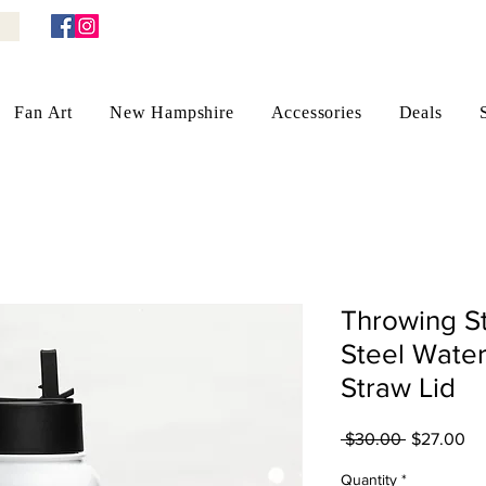
Fan Art
New Hampshire
Accessories
Deals
Throwing St
Steel Water
Straw Lid
Regular
Sa
 $30.00 
$27.00
Price
Pr
Quantity
*