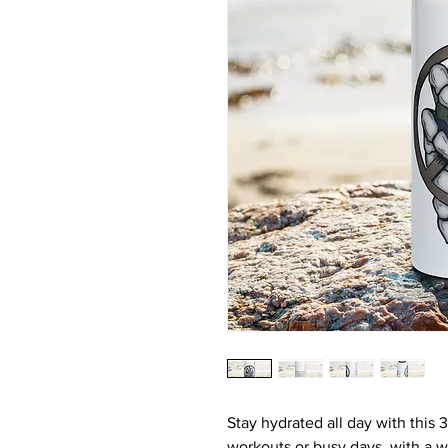
Stay hydrated all day with this 32
workouts or busy days, with a wi