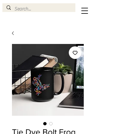
Tie Dye Bolt Frog