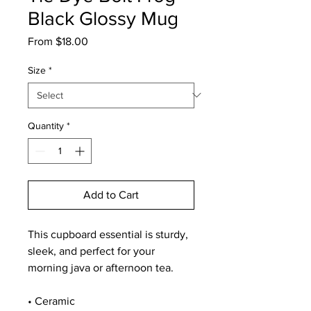
Black Glossy Mug
Sale
From
$18.00
Price
Size
*
Quantity
*
Add to Cart
This cupboard essential is sturdy, 
sleek, and perfect for your 
morning java or afternoon tea. 
• Ceramic