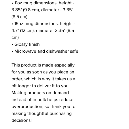
• 11oz mug dimensions: height - 
3.85" (9.8 cm), diameter - 3.35" 
(8.5 cm)
• 15oz mug dimensions: height - 
4.7" (12 cm), diameter 3.35" (8.5 
cm)
• Glossy finish
• Microwave and dishwasher safe
This product is made especially 
for you as soon as you place an 
order, which is why it takes us a 
bit longer to deliver it to you. 
Making products on demand 
instead of in bulk helps reduce 
overproduction, so thank you for 
making thoughtful purchasing 
decisions!