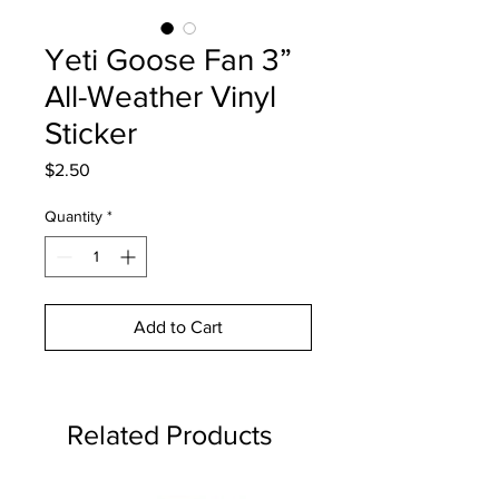
Yeti Goose Fan 3”
All-Weather Vinyl
Sticker
Price
$2.50
Quantity
*
Add to Cart
Related Products