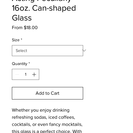
16oz. Can-shaped
Glass
Sale
From
$18.00
Price
Size
*
Quantity
*
Add to Cart
Whether you enjoy drinking 
refreshing sodas, iced coffees, 
cocktails, or even fancy mocktails, 
this glass is a perfect choice. With 