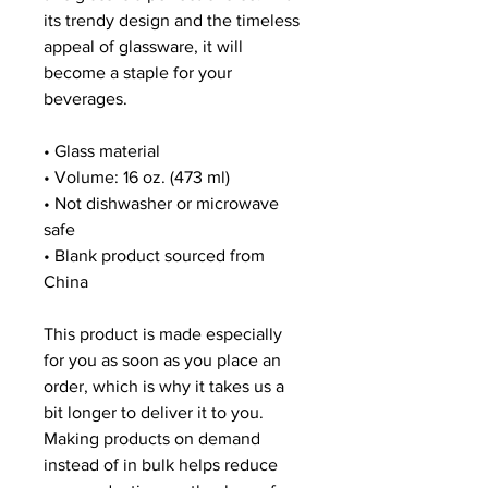
its trendy design and the timeless 
appeal of glassware, it will 
become a staple for your 
beverages.  
• Glass material
• Volume: 16 oz. (473 ml)
• Not dishwasher or microwave 
safe
• Blank product sourced from 
China
This product is made especially 
for you as soon as you place an 
order, which is why it takes us a 
bit longer to deliver it to you. 
Making products on demand 
instead of in bulk helps reduce 