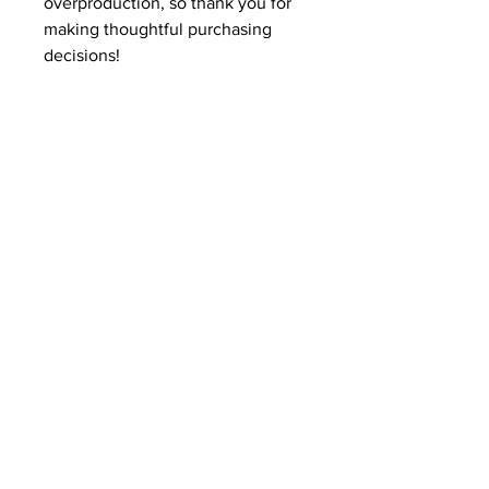
overproduction, so thank you for 
making thoughtful purchasing 
decisions!
Related Products