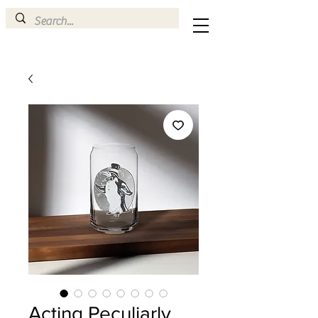
Acting Peculiarly