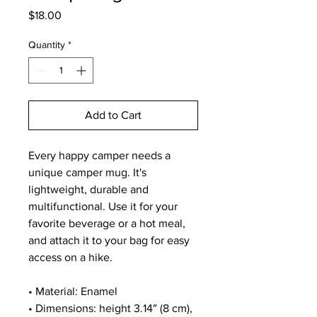
Price
$18.00
Quantity
*
Add to Cart
Every happy camper needs a 
unique camper mug. It's 
lightweight, durable and 
multifunctional. Use it for your 
favorite beverage or a hot meal, 
and attach it to your bag for easy 
access on a hike.
• Material: Enamel
• Dimensions: height 3.14″ (8 cm), 