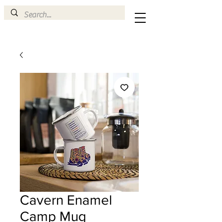
Cavern Enamel
Camp Mug