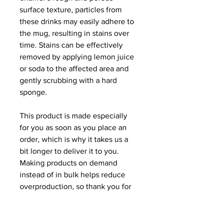
surface texture, particles from 
these drinks may easily adhere to 
the mug, resulting in stains over 
time. Stains can be effectively 
removed by applying lemon juice 
or soda to the affected area and 
gently scrubbing with a hard 
sponge.
This product is made especially 
for you as soon as you place an 
order, which is why it takes us a 
bit longer to deliver it to you. 
Making products on demand 
instead of in bulk helps reduce 
overproduction, so thank you for 
making thoughtful purchasing 
decisions!