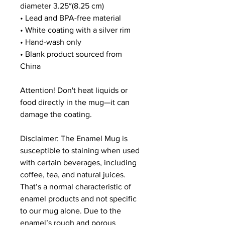
diameter 3.25″(8.25 cm)
• Lead and BPA-free material
• White coating with a silver rim
• Hand-wash only
• Blank product sourced from 
China
Attention! Don't heat liquids or 
food directly in the mug—it can 
damage the coating.
Disclaimer: The Enamel Mug is 
susceptible to staining when used 
with certain beverages, including 
coffee, tea, and natural juices. 
That’s a normal characteristic of 
enamel products and not specific 
to our mug alone. Due to the 
enamel’s rough and porous 