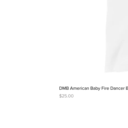
DMB American Baby Fire Dancer B
Price
$25.00