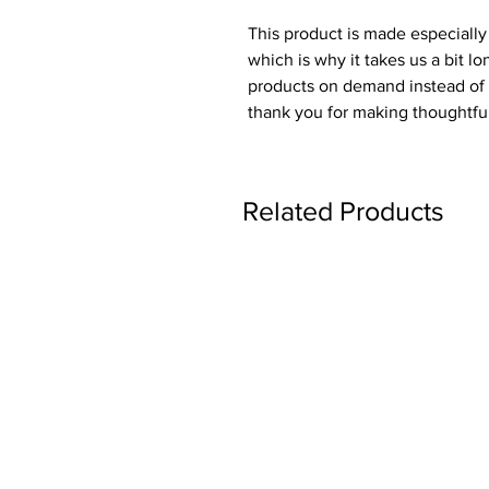
This product is made especially 
which is why it takes us a bit lo
products on demand instead of i
thank you for making thoughtfu
Related Products