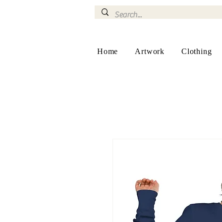
Home
Artwork
Clothing