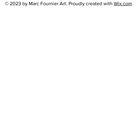
© 2023 by Marc Fournier Art. Proudly created with
Wix.com