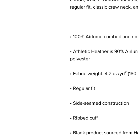
• Athletic Heather is 90% Airl
• Blank product sourced from H