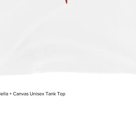
Quick View
ella + Canvas Unisex Tank Top