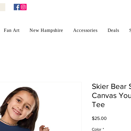
Fan Art
New Hampshire
Accessories
Deals
Skier Bear 
Canvas You
Tee
Price
$25.00
Color
*