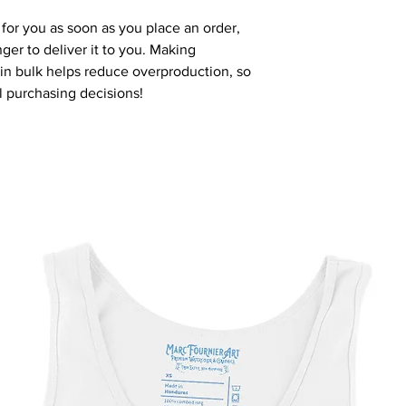
for you as soon as you place an order, 
nger to deliver it to you. Making 
n bulk helps reduce overproduction, so 
l purchasing decisions!