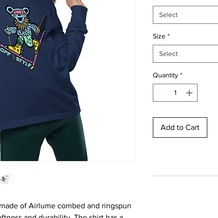
Select
Size
*
Select
Quantity
*
Add to Cart
 made of Airlume combed and ringspun 
ftness and durability. The shirt has a 