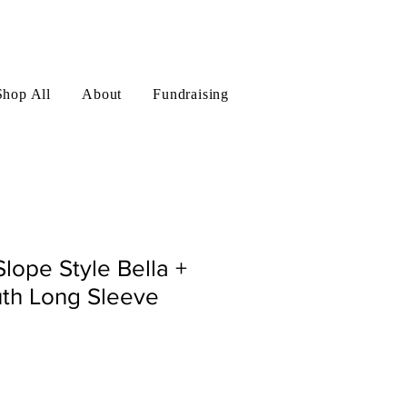
Log In
Shop All
About
Fundraising
Slope Style Bella +
th Long Sleeve