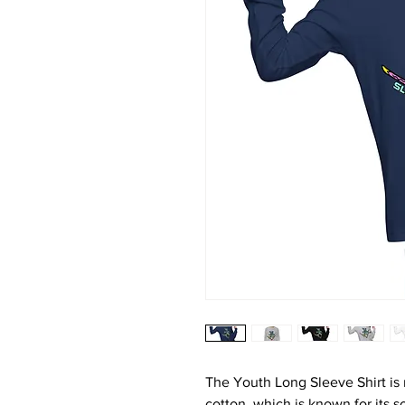
The Youth Long Sleeve Shirt is
cotton, which is known for its so