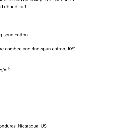
ume combed and ring-spun cotton, 10% 
onduras, Nicaragua, US