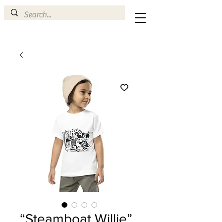
“Steamboat Willie”