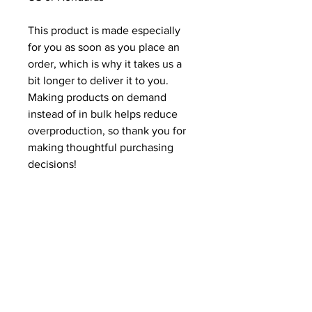
This product is made especially 
for you as soon as you place an 
order, which is why it takes us a 
bit longer to deliver it to you. 
Making products on demand 
instead of in bulk helps reduce 
overproduction, so thank you for 
making thoughtful purchasing 
decisions!
Related Products