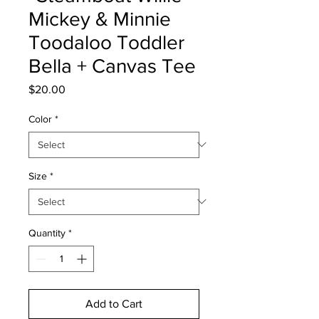
Mickey & Minnie
Toodaloo Toddler
Bella + Canvas Tee
Price
$20.00
Color
*
Size
*
Quantity
*
Add to Cart