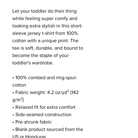
Let your toddler do their thing 
while feeling super comfy and 
looking extra stylish in this short-
sleeve jersey t-shirt from 100% 
cotton with a unique print. The 
tee is soft, durable, and bound to 
become the staple of your 
toddler's wardrobe. 
• 100% combed and ring-spun 
cotton
• Fabric weight: 4.2 oz/yd² (142 
g/m²)
• Relaxed fit for extra comfort
• Side-seamed construction
• Pre-shrunk fabric
• Blank product sourced from the 
US or Honduras