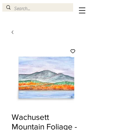
Wachusett
Mountain Foliage -