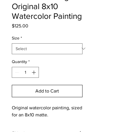
Original 8x10
Watercolor Painting
Price
$125.00
Size
*
Quantity
*
Add to Cart
Original watercolor painting, sized
for an 8x10 matte.