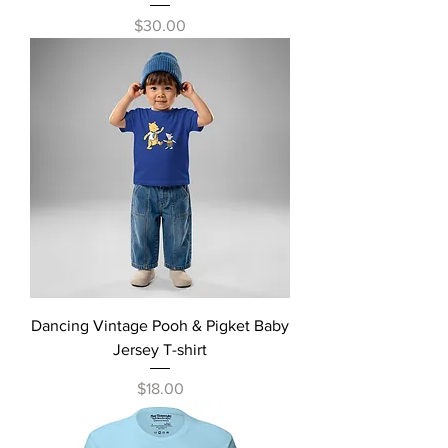
Price
$30.00
Dancing Vintage Pooh & Pigket Baby
Jersey T-shirt
Price
$18.00