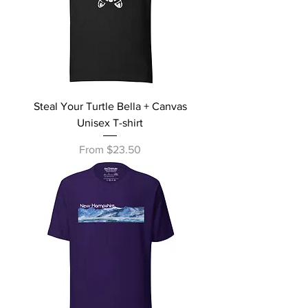
Steal Your Turtle Bella + Canvas
Unisex T-shirt
Sale Price
From
$23.50