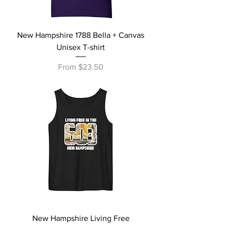
New Hampshire 1788 Bella + Canvas
Unisex T-shirt
Sale Price
From
$23.50
New Hampshire Living Free