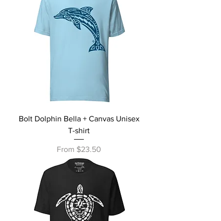
Bolt Dolphin Bella + Canvas Unisex
T-shirt
Sale Price
From
$23.50