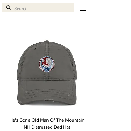
He's Gone Old Man Of The Mountain
NH Distressed Dad Hat