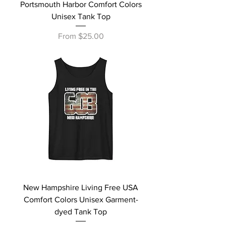
Portsmouth Harbor Comfort Colors
Unisex Tank Top
Sale Price
From
$25.00
New Hampshire Living Free USA
Comfort Colors Unisex Garment-
dyed Tank Top